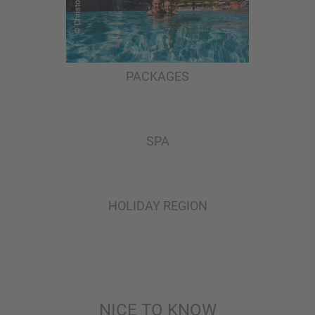
PACKAGES
SPA
HOLIDAY REGION
NICE TO KNOW