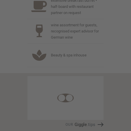
extensive breakfast buffet •
half-board with restaurant
partner on request
wine assortment for guests,
recognised expert advisor for
German wine
Beauty & spa inhouse
Giggle
.tips
OUR