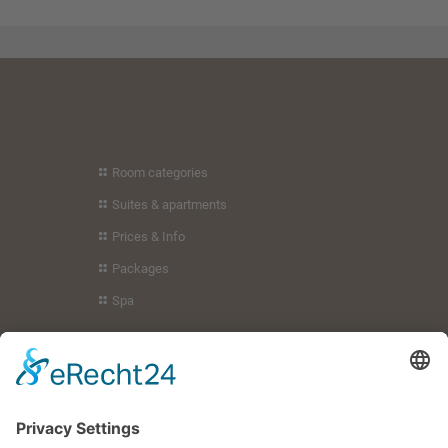
to embed
to embed
video content
video content
that may
that may
collect data
collect data
about your
about your
activity. Please
activity. Please
review the
review the
details and
details and
accept the
accept the
Room categories
service to
service to
Suites & apartments
watch this
watch this
video.
video.
Prices & Info
Packages
More
More
Information
Information
Spa
Accept
Accept
Holiday region
powered by
powered by
Usercentrics
Usercentrics
Guest service
Consent
Consent
Your hosts
Management
Management