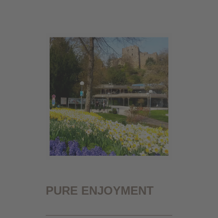
PURE ENJOYMENT