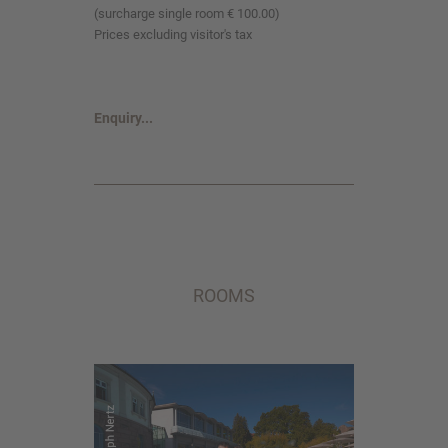
(surcharge single room € 100.00)
Prices excluding visitor's tax
Enquiry...
ROOMS