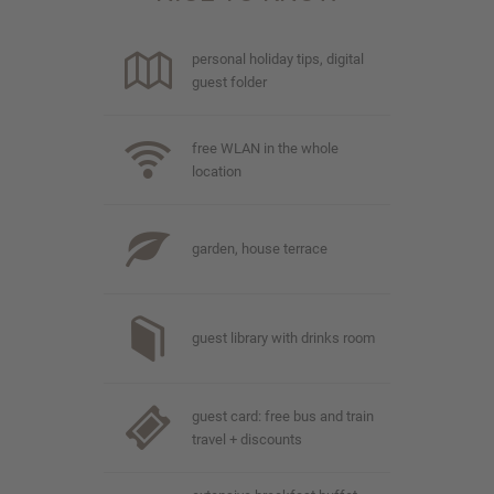
personal holiday tips, digital
guest folder
free WLAN in the whole
location
garden, house terrace
guest library with drinks room
guest card: free bus and train
travel + discounts