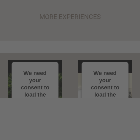
MORE EXPERIENCES
We need
We need
your
your
consent to
consent to
load the
load the
YouTube
YouTube
Video
Video
service!
service!
We use a third
We use a third
party service
party service