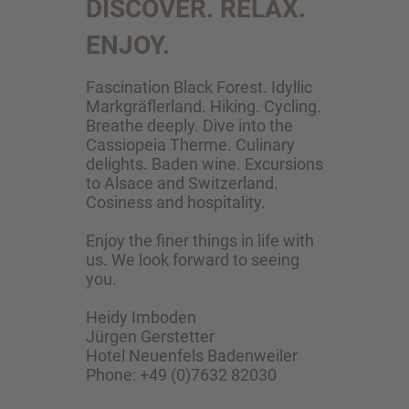
DISCOVER. RELAX.
ENJOY.
Fascination Black Forest. Idyllic
Markgräflerland. Hiking. Cycling.
Breathe deeply. Dive into the
Cassiopeia Therme. Culinary
delights. Baden wine. Excursions
to Alsace and Switzerland.
Cosiness and hospitality.
Enjoy the finer things in life with
us. We look forward to seeing
you.
Heidy Imboden
Jürgen Gerstetter
Hotel Neuenfels Badenweiler
Phone: +49 (0)7632 82030