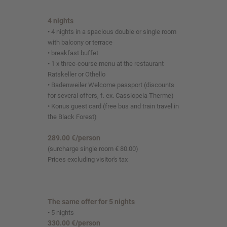
4 nights
• 4 nights in a spacious double or single room
with balcony or terrace
• breakfast buffet
• 1 x three-course menu at the restaurant
Ratskeller or Othello
• Badenweiler Welcome passport (discounts
for several offers, f. ex. Cassiopeia Therme)
• Konus guest card (free bus and train travel in
the Black Forest)
289.00 €/person
(surcharge single room € 80.00)
Prices excluding visitor's tax
The same offer for 5 nights
• 5 nights
330.00 €/person