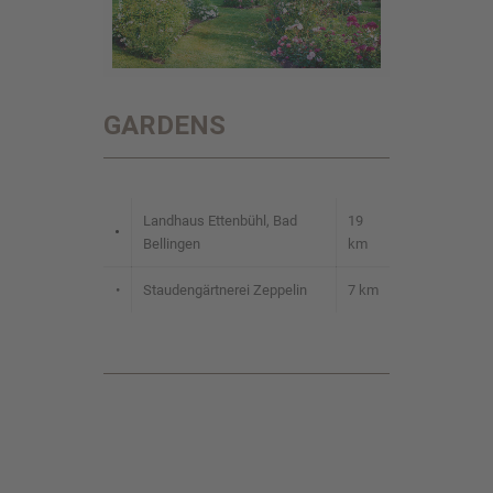
GARDENS
Landhaus Ettenbühl, Bad
19
•
Bellingen
km
•
Staudengärtnerei Zeppelin
7 km