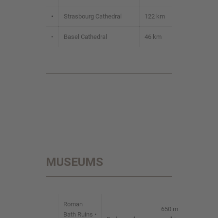
•
Strasbourg Cathedral
122 km
•
Basel Cathedral
46 km
MUSEUMS
Roman
650 m
Bath Ruins •