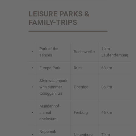
LEISURE PARKS &
FAMILY-TRIPS
Park of the
1 km
•
Badenweiler
sences
Laufentfernung
•
Europa-Park
Rust
68 km
Steinwasenpark
•
with summer
Oberried
36 km
toboggan run
Mundenhof
•
animal
Freiburg
46 km
enclosure
Nepomuk
•
Neuenburg
7 km