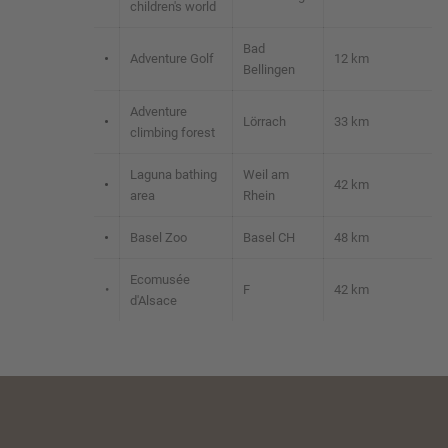
children's world
Bad
•
Adventure Golf
12 km
Bellingen
Adventure
•
Lörrach
33 km
climbing forest
Laguna bathing
Weil am
•
42 km
area
Rhein
•
Basel Zoo
Basel CH
48 km
Ecomusée
•
F
42 km
d'Alsace