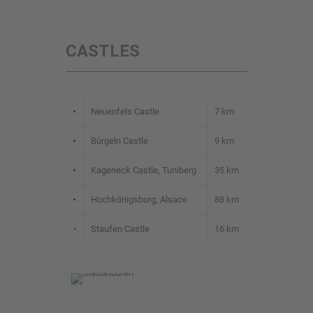
CASTLES
•
Neuenfels Castle
7 km
•
Bürgeln Castle
9 km
•
Kageneck Castle, Tuniberg
35 km
•
Hochkönigsburg, Alsace
88 km
•
Staufen Castle
16 km