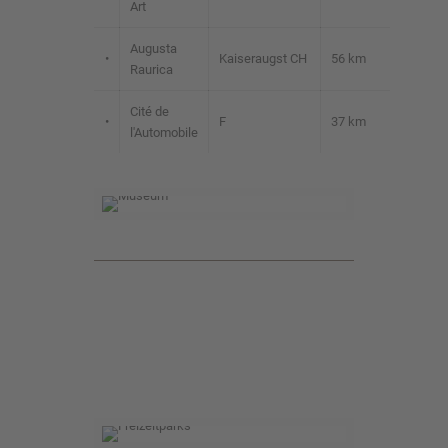
Art
Augusta
•
Kaiseraugst CH
56 km
Raurica
Cité de
•
F
37 km
l'Automobile