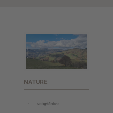
NATURE
•
Markgräflerland