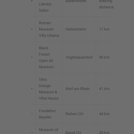
•
Badenweiler
walking
Literary
distance
Salon
Roman
•
Museum
Heitersheim
11 km
Villa Urbana
Black
Forest
•
Vogtsbauernhof
95 km
Open Air
Museum
Vitra
Design
•
Weil am Rhein
41 km
Museum &
Vitra House
Fondation
•
Riehen CH
44 km
Beyeler
Museum of
•
Basel CH
45 km