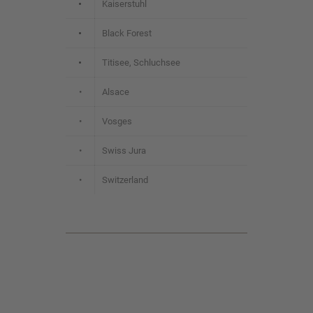
•
Kaiserstuhl
•
Black Forest
•
Titisee, Schluchsee
•
Alsace
•
Vosges
•
Swiss Jura
•
Switzerland