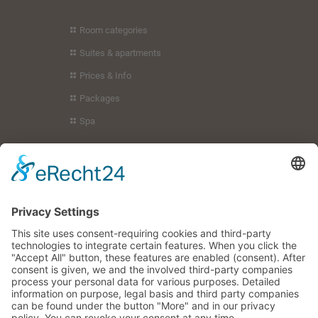
Room categories
Suites & apartments
Prices & Info
Packages
Spa
Holiday region
Guest service
Your hosts
Imprint
Privacy policy
You can also find us here