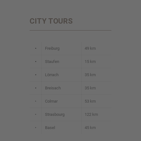
CITY TOURS
•
Freiburg
49 km
•
Staufen
15 km
•
Lörrach
35 km
•
Breisach
35 km
•
Colmar
53 km
•
Strasbourg
122 km
•
Basel
45 km