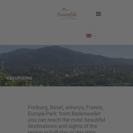
EXCURSIONS
Freiburg, Basel, winerys, France,
Europa-Park: from Badenweiler
you can reach the most beautiful
destinations and sights of the
region in half-day or day trips.