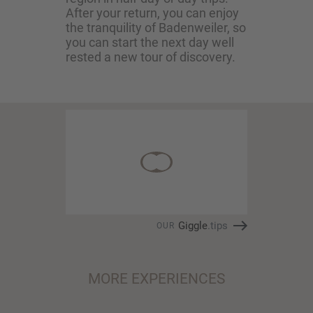
After your return, you can enjoy
the tranquility of Badenweiler, so
you can start the next day well
rested a new tour of discovery.
Giggle
.tips
OUR
MORE EXPERIENCES