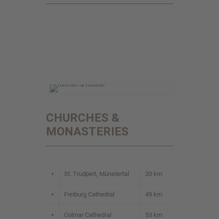
CHURCHES &
MONASTERIES
•
St. Trudpert, Münstertal
20 km
•
Freiburg Cathedral
49 km
•
Colmar Cathedral
53 km